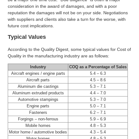
consideration in the award of damages, and with a poor
reputation the damages will not be on your side. Negotiations
with suppliers and clients also take a turn for the worse, with
future cost implications.
Typical Values
According to the Quality Digest, some typical values for Cost of
Quality in the manufacturing industry are as follows:
Industry
COQ as a Percentage of Sales
Aircraft engines / engine parts
5.4 – 6.3
Aircraft parts
4.5 – 8.6
Aluminum die castings
5.3 – 7.1
Aluminum extruded products
4.4 – 7.0
Automotive stampings
5.3 – 7.0
Engine parts
5.0 – 7.1
Fasteners
6.2 – 7.1
Forgings – non-ferrous
5.9 – 6.9
Mobile homes
4.8 – 5.3
Motor home / automotive bodies
4.3 – 5.4
Motor homes
4.8 – 5.3