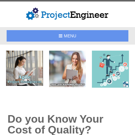
MENU
Do you Know Your
Cost of Quality?