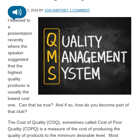
FEBRUARY 2, 2016
BY
JON HARTNEY
1 COMMENT
I listened to
a
presentation
recently
where the
speaker
suggested
that the
highest
quality
producer is
usually the
lowest cost
one. Can that be true? And if so, how do you become part of
that club?
The Cost of Quality (COQ), sometimes called Cost of Poor
Quality (COPQ) is a measure of the cost of producing the
quality of products to the minimum desirable level. Most