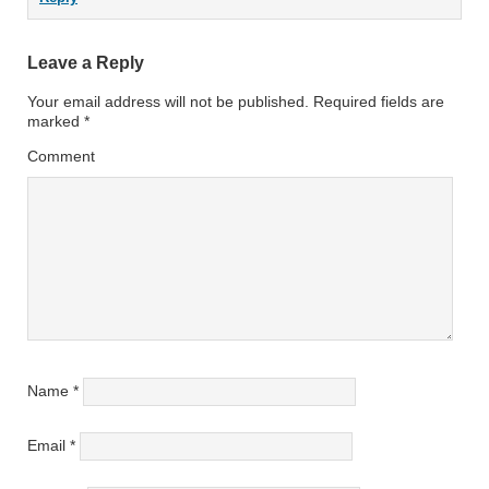
Leave a Reply
Your email address will not be published.
Required fields are
marked
*
Comment
Name
*
Email
*