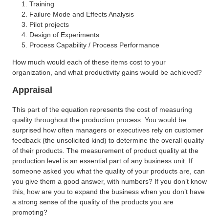
Training
Failure Mode and Effects Analysis
Pilot projects
Design of Experiments
Process Capability / Process Performance
How much would each of these items cost to your
organization, and what productivity gains would be achieved?
Appraisal
This part of the equation represents the cost of measuring
quality throughout the production process. You would be
surprised how often managers or executives rely on customer
feedback (the unsolicited kind) to determine the overall quality
of their products. The measurement of product quality at the
production level is an essential part of any business unit. If
someone asked you what the quality of your products are, can
you give them a good answer, with numbers? If you don’t know
this, how are you to expand the business when you don’t have
a strong sense of the quality of the products you are
promoting?