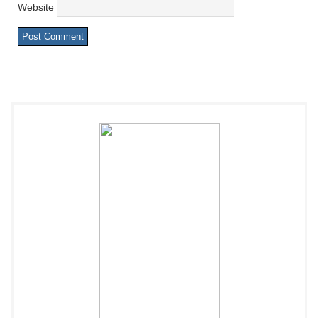
Website