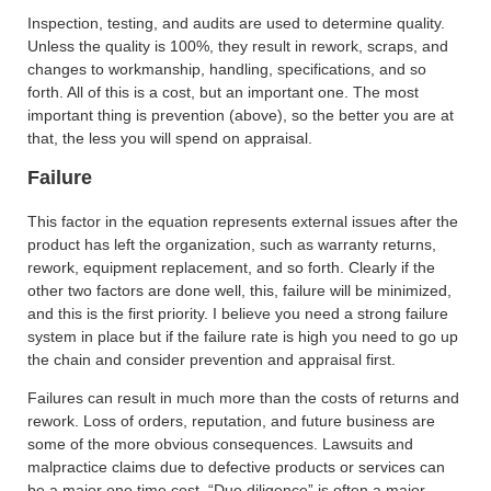
Inspection, testing, and audits are used to determine quality.
Unless the quality is 100%, they result in rework, scraps, and
changes to workmanship, handling, specifications, and so
forth. All of this is a cost, but an important one. The most
important thing is prevention (above), so the better you are at
that, the less you will spend on appraisal.
Failure
This factor in the equation represents external issues after the
product has left the organization, such as warranty returns,
rework, equipment replacement, and so forth. Clearly if the
other two factors are done well, this, failure will be minimized,
and this is the first priority. I believe you need a strong failure
system in place but if the failure rate is high you need to go up
the chain and consider prevention and appraisal first.
Failures can result in much more than the costs of returns and
rework. Loss of orders, reputation, and future business are
some of the more obvious consequences. Lawsuits and
malpractice claims due to defective products or services can
be a major one time cost. “Due diligence” is often a major