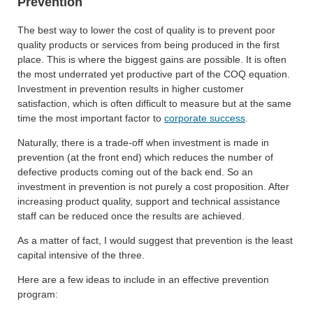
Prevention
The best way to lower the cost of quality is to prevent poor
quality products or services from being produced in the first
place. This is where the biggest gains are possible. It is often
the most underrated yet productive part of the COQ equation.
Investment in prevention results in higher customer
satisfaction, which is often difficult to measure but at the same
time the most important factor to
corporate success
.
Naturally, there is a trade-off when investment is made in
prevention (at the front end) which reduces the number of
defective products coming out of the back end. So an
investment in prevention is not purely a cost proposition. After
increasing product quality, support and technical assistance
staff can be reduced once the results are achieved.
As a matter of fact, I would suggest that prevention is the least
capital intensive of the three.
Here are a few ideas to include in an effective prevention
program: