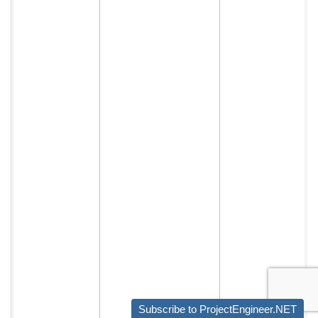
Subscribe to ProjectEngineer.NET