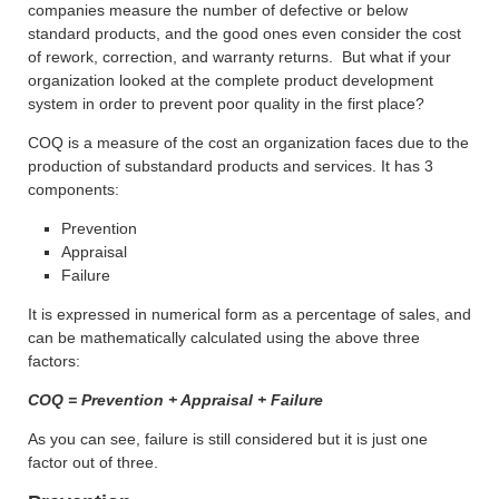
companies measure the number of defective or below
standard products, and the good ones even consider the cost
of rework, correction, and warranty returns. But what if your
organization looked at the complete product development
system in order to prevent poor quality in the first place?
COQ is a measure of the cost an organization faces due to the
production of substandard products and services. It has 3
components:
Prevention
Appraisal
Failure
It is expressed in numerical form as a percentage of sales, and
can be mathematically calculated using the above three
factors:
COQ = Prevention + Appraisal + Failure
As you can see, failure is still considered but it is just one
factor out of three.