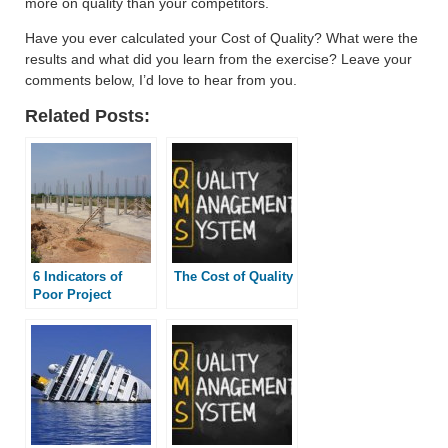
more on quality than your competitors.
Have you ever calculated your Cost of Quality? What were the
results and what did you learn from the exercise? Leave your
comments below, I’d love to hear from you.
Related Posts:
6 Indicators of
The Cost of Quality
Poor Project
Quality
Management