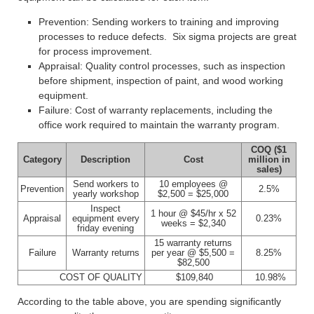
Prevention: Sending workers to training and improving
processes to reduce defects. Six sigma projects are great
for process improvement.
Appraisal: Quality control processes, such as inspection
before shipment, inspection of paint, and wood working
equipment.
Failure: Cost of warranty replacements, including the
office work required to maintain the warranty program.
COQ ($1
Category
Description
Cost
million in
sales)
Send workers to
10 employees @
Prevention
2.5%
yearly workshop
$2,500 = $25,000
Inspect
1 hour @ $45/hr x 52
Appraisal
equipment every
0.23%
weeks = $2,340
friday evening
15 warranty returns
Failure
Warranty returns
per year @ $5,500 =
8.25%
$82,500
COST OF QUALITY
$109,840
10.98%
According to the table above, you are spending significantly