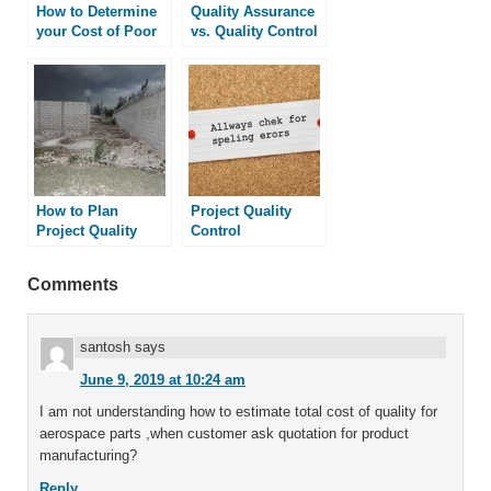
How to Determine
Quality Assurance
your Cost of Poor
vs. Quality Control
Quality
How to Plan
Project Quality
Project Quality
Control
Comments
santosh
says
June 9, 2019 at 10:24 am
I am not understanding how to estimate total cost of quality for
aerospace parts ,when customer ask quotation for product
manufacturing?
Reply