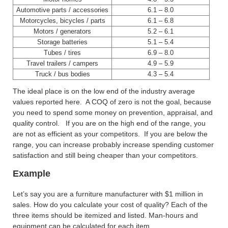
Automotive parts / accessories
6.1 – 8.0
Motorcycles, bicycles / parts
6.1 – 6.8
Motors / generators
5.2 – 6.1
Storage batteries
5.1 – 5.4
Tubes / tires
6.9 – 8.0
Travel trailers / campers
4.9 – 5.9
Truck / bus bodies
4.3 – 5.4
The ideal place is on the low end of the industry average
values reported here. A COQ of zero is not the goal, because
you need to spend some money on prevention, appraisal, and
quality control. If you are on the high end of the range, you
are not as efficient as your competitors. If you are below the
range, you can increase probably increase spending customer
satisfaction and still being cheaper than your competitors.
Example
Let’s say you are a furniture manufacturer with $1 million in
sales. How do you calculate your cost of quality? Each of the
three items should be itemized and listed. Man-hours and
equipment can be calculated for each item.