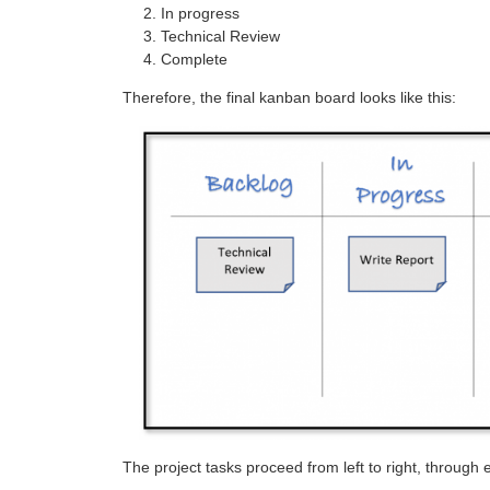
In progress
Technical Review
Complete
Therefore, the final kanban board looks like this:
The project tasks proceed from left to right, through