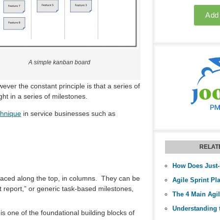
A simple kanban board
ever the constant principle is that a series of
ht in a series of milestones.
chnique
in service businesses such as
RELAT
 placed along the top, in columns. They can be
Agile Sprint Pl
t report,” or generic task-based milestones,
The 4 Main Agi
 is one of the foundational building blocks of