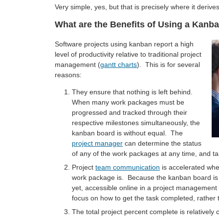
Very simple, yes, but that is precisely where it derives
What are the Benefits of Using a Kanb
Software projects using kanban report a high
level of productivity relative to traditional project
management (
gantt charts
). This is for several
reasons:
They ensure that nothing is left behind.
When many work packages must be
progressed and tracked through their
respective milestones simultaneously, the
kanban board is without equal. The
project manager
can determine the status
of any of the work packages at any time, and ta
Project
team communication
is accelerated whe
work package is. Because the kanban board is di
yet, accessible online in a project managemen
focus on how to get the task completed, rather 
The total project percent complete is relatively