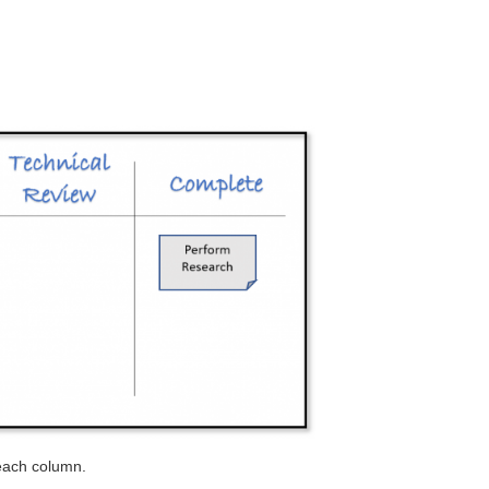
 each column.