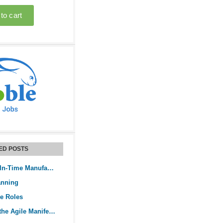
ED POSTS
How Does Just-In-Time Manufacturing Work?
anning
le Roles
Understanding the Agile Manifesto