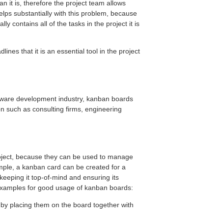
n it is, therefore the project team allows
ps substantially with this problem, because
ly contains all of the tasks in the project it is
lines that it is an essential tool in the project
oftware development industry, kanban boards
on such as consulting firms, engineering
roject, because they can be used to manage
ple, a kanban card can be created for a
 keeping it top-of-mind and ensuring its
 examples for good usage of kanban boards:
by placing them on the board together with