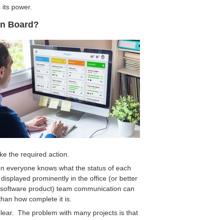
 its power.
an Board?
ke the required action.
n everyone knows what the status of each
splayed prominently in the office (or better
t software product) team communication can
than how complete it is.
 clear. The problem with many projects is that