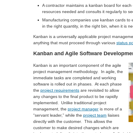
A contractor maintains a kanban board for each 
resources needed and consults it regularly to see
Manufacturing companies use kanban cards to ens
in the right quantity, in the right bin, when it is
Kanban is a universally applicable project management 
anything that must proceed through various
status po
Kanban and Agile Software Developme
Kanban is an important component of the agile
project management methodology. In agile, the
immediate tasks are completed and working
software is rolled out in phases. At each phase
the
project requirements
are revisited to allow
any changes to the final product to be rapidly
implemented. Unlike traditional project
management, the
project manager
is more of a
“servant leader,” while the
project team
liaises
directly with the customer. This allows the
customer to make desired changes which are