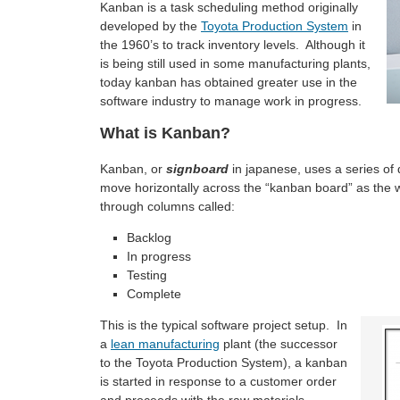
Kanban is a task scheduling method originally
developed by the
Toyota Production System
in
the 1960’s to track inventory levels. Although it
is being still used in some manufacturing plants,
today kanban has obtained greater use in the
software industry to manage work in progress.
What is Kanban?
Kanban, or
signboard
in japanese, uses a series of 
move horizontally across the “kanban board” as the 
through columns called:
Backlog
In progress
Testing
Complete
This is the typical software project setup. In
a
lean manufacturing
plant (the successor
to the Toyota Production System), a kanban
is started in response to a customer order