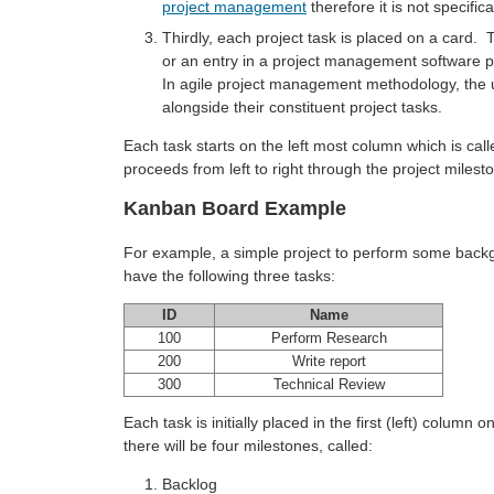
project management
therefore it is not specific
Thirdly, each project task is placed on a card. 
or an entry in a project management software p
In agile project management methodology, the u
alongside their constituent project tasks.
Each task starts on the left most column which is calle
proceeds from left to right through the project milest
Kanban Board Example
For example, a simple project to perform some backg
have the following three tasks:
ID
Name
100
Perform Research
200
Write report
300
Technical Review
Each task is initially placed in the first (left) column
there will be four milestones, called:
Backlog