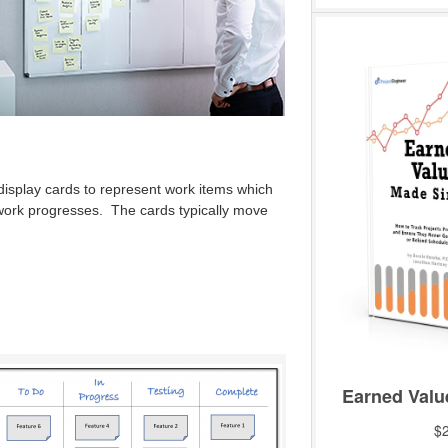
display cards to represent work items which
work progresses. The cards typically move