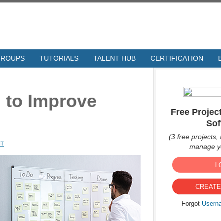
GROUPS
TUTORIALS
TALENT HUB
CERTIFICATION
 to Improve
Free Proje
Sof
(3 free projects, 
NT
manage yo
L
CREATE
Forgot
Usern