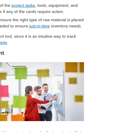
of the
project tasks
, tools, equipment, and
 if any of the cards require action.
ure the right type of raw material is placed
 needed to ensure
just-in-time
inventory needs.
tool, since it is an intuitive way to track
ints
.
nt