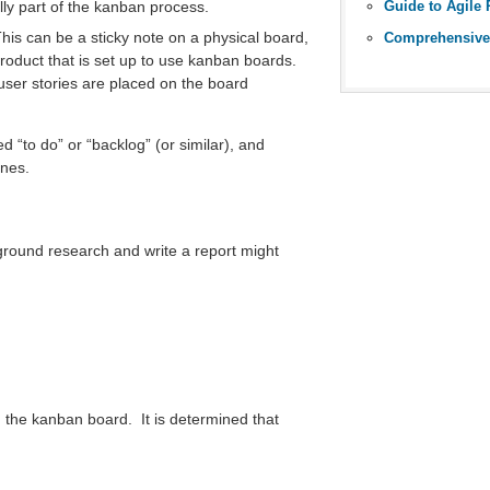
ally part of the kanban process.
This can be a sticky note on a physical board,
roduct that is set up to use kanban boards.
ser stories are placed on the board
d “to do” or “backlog” (or similar), and
ones.
round research and write a report might
 on the kanban board. It is determined that