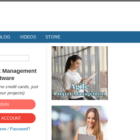
BLOG
VIDEOS
STORE
ct Management
tware
no credit cards, just
ur projects)
OGIN
 ACCOUNT
ame / Password?