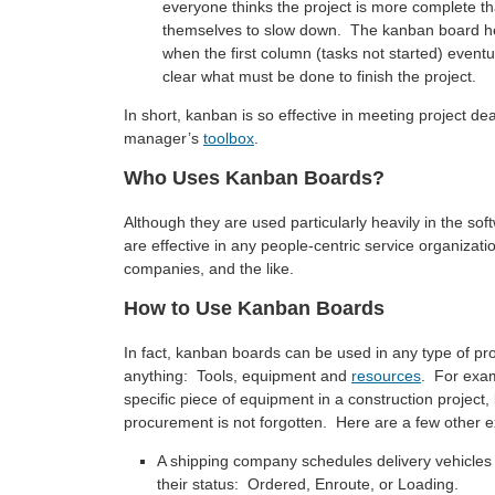
everyone thinks the project is more complete tha
themselves to slow down. The kanban board hel
when the first column (tasks not started) eventual
clear what must be done to finish the project.
In short, kanban is so effective in meeting project dead
manager’s
toolbox
.
Who Uses Kanban Boards?
Although they are used particularly heavily in the s
are effective in any people-centric service organizati
companies, and the like.
How to Use Kanban Boards
In fact, kanban boards can be used in any type of p
anything: Tools, equipment and
resources
. For exam
specific piece of equipment in a construction project,
procurement is not forgotten. Here are a few other
A shipping company schedules delivery vehicles 
their status: Ordered, Enroute, or Loading.