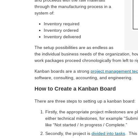
and proceeds with the raw materials
through the manufacturing process in a
system of:
Inventory required
Inventory ordered
Inventory delivered
The setup possibilities are as endless as
the individual business needs of the organization, how
work packages proceed chronologically from left to rig
Kanban boards are a strong
project management te
software, consulting, accounting, and engineering.
How to Create a Kanban Board
There are three steps to setting up a kanban board:
Firstly, the appropriate project milestones are
either technical milestones, for example “Submi
like “Not started / In progress / Complete.”
Secondly, the project is
divided into tasks
. This