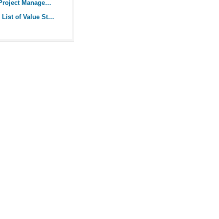
Guide to Agile Project Management
Comprehensive List of Value Stream Mapping Symbols