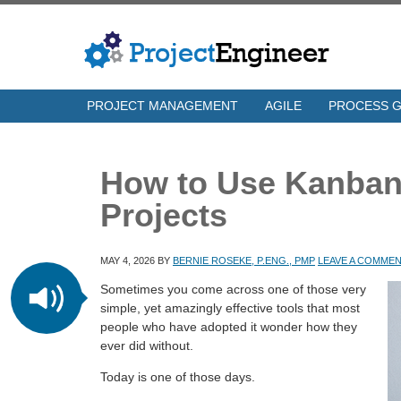
PROJECT MANAGEMENT
AGILE
PROCESS 
How to Use Kanban
Projects
MAY 4, 2026
BY
BERNIE ROSEKE, P.ENG., PMP
LEAVE A COMME
Sometimes you come across one of those very
simple, yet amazingly effective tools that most
people who have adopted it wonder how they
ever did without.
Today is one of those days.