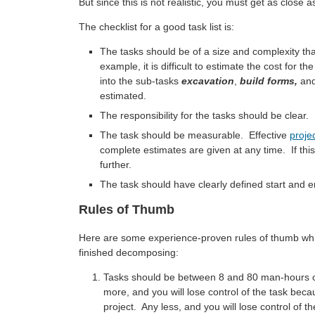
But since this is not realistic, you must get as close
The checklist for a good task list is:
The tasks should be of a size and complexity tha
example, it is difficult to estimate the cost for th
into the sub-tasks
excavation
,
build forms,
an
estimated.
The responsibility for the tasks should be clear.
The task should be measurable. Effective
projec
complete estimates are given at any time. If this 
further.
The task should have clearly defined start and e
Rules of Thumb
Here are some experience-proven rules of thumb whi
finished decomposing:
Tasks should be between 8 and 80 man-hours o
more, and you will lose control of the task bec
project. Any less, and you will lose control of 