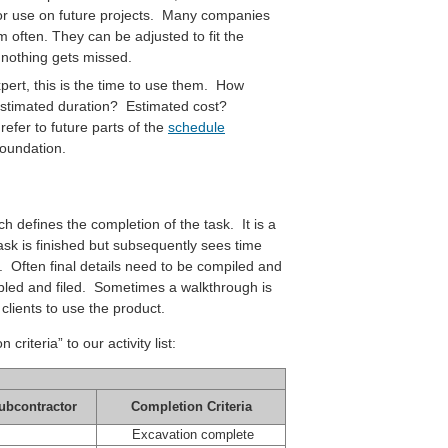
e for use on future projects. Many companies
m often. They can be adjusted to fit the
s nothing gets missed.
ert, this is the time to use them. How
 estimated duration? Estimated cost?
fer to future parts of the
schedule
foundation.
h defines the completion of the task. It is a
sk is finished but subsequently sees time
t. Often final details need to be compiled and
bled and filed. Sometimes a walkthrough is
 clients to use the product.
criteria” to our activity list:
ubcontractor
Completion Criteria
Excavation complete