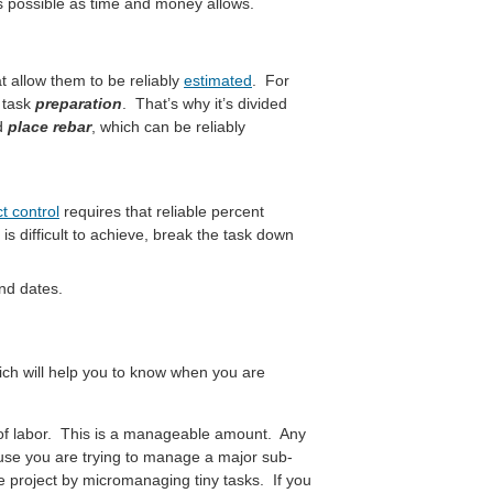
 as possible as time and money allows.
t allow them to be reliably
estimated
. For
e task
preparation
. That’s why it’s divided
d
place rebar
, which can be reliably
t control
requires that reliable percent
is difficult to achieve, break the task down
nd dates.
ch will help you to know when you are
f labor. This is a manageable amount. Any
ause you are trying to manage a major sub-
the project by micromanaging tiny tasks. If you