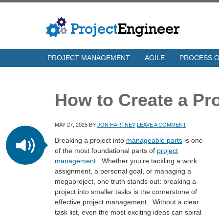
PROJECT MANAGEMENT
AGILE
PROCESS 
How to Create a Pro
MAY 27, 2025
BY
JON HARTNEY
LEAVE A COMMENT
Breaking a project into
manageable parts
is one
of the most foundational parts of
project
management
. Whether you’re tackling a work
assignment, a personal goal, or managing a
megaproject, one truth stands out: breaking a
project into smaller tasks is the cornerstone of
effective project management. Without a clear
task list, even the most exciting ideas can spiral