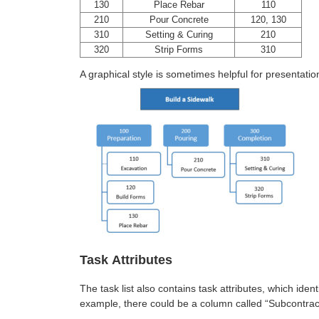
130
Place Rebar
110
210
Pour Concrete
120, 130
310
Setting & Curing
210
320
Strip Forms
310
A graphical style is sometimes helpful for presentatio
Task Attributes
The task list also contains task attributes, which iden
example, there could be a column called “Subcontrac