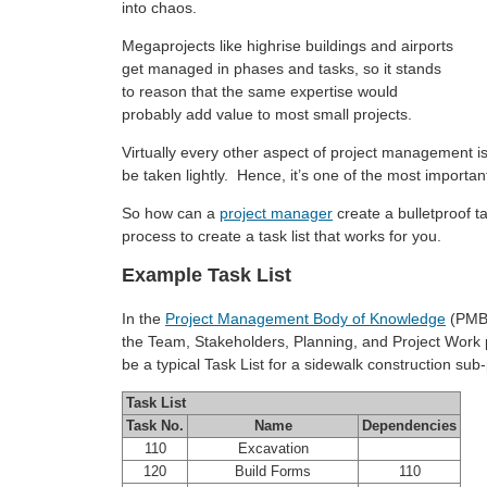
into chaos.
Megaprojects like highrise buildings and airports
get managed in phases and tasks, so it stands
to reason that the same expertise would
probably add value to most small projects.
Virtually every other aspect of project management is 
be taken lightly. Hence, it’s one of the most importan
So how can a
project manager
create a bulletproof ta
process to create a task list that works for you.
Example Task List
In the
Project Management Body of Knowledge
(PMB
the Team, Stakeholders, Planning, and Project Work
be a typical Task List for a sidewalk construction su
Task List
Task No.
Name
Dependencies
110
Excavation
120
Build Forms
110