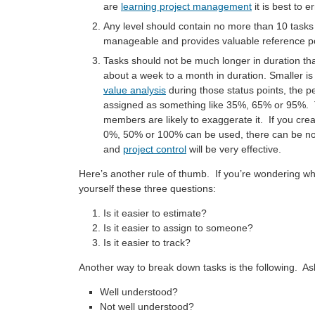
are
learning project management
it is best to e
Any level should contain no more than 10 task
manageable and provides valuable reference po
Tasks should not be much longer in duration th
about a week to a month in duration. Smaller i
value analysis
during those status points, the pe
assigned as something like 35%, 65% or 95%. Thi
members are likely to exaggerate it. If you crea
0%, 50% or 100% can be used, there can be no 
and
project control
will be very effective.
Here’s another rule of thumb. If you’re wondering wh
yourself these three questions:
Is it easier to estimate?
Is it easier to assign to someone?
Is it easier to track?
Another way to break down tasks is the following. Ask 
Well understood?
Not well understood?