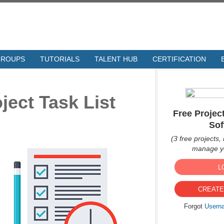
GROUPS
TUTORIALS
TALENT HUB
CERTIFICATION
ject Task List
Free Proje
Sof
(3 free projects, 
manage yo
L
CREATE
Forgot
Usern