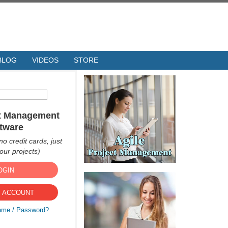
BLOG
VIDEOS
STORE
ct Management
tware
no credit cards, just
ur projects)
OGIN
 ACCOUNT
ame / Password?