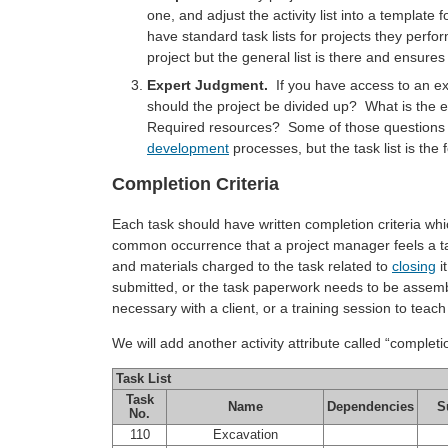
one, and adjust the activity list into a templat
have standard task lists for projects they perfor
project but the general list is there and ensure
Expert Judgment.
If you have access to an exp
should the project be divided up? What is the
Required resources? Some of those questions re
development
processes, but the task list is the 
Completion Criteria
Each task should have written completion criteria whic
common occurrence that a project manager feels a ta
and materials charged to the task related to
closing
i
submitted, or the task paperwork needs to be assem
necessary with a client, or a training session to teach
We will add another activity attribute called “completion 
Task List
Task
Name
Dependencies
S
No.
110
Excavation