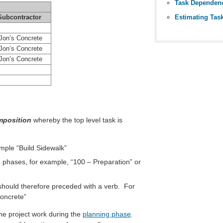
Task Dependen
Estimating Tas
Subcontractor
on’s Concrete
on’s Concrete
on’s Concrete
position
whereby the top level task is
ample “Build Sidewalk”
) phases, for example, “100 – Preparation” or
should therefore preceded with a verb. For
oncrete”
the project work during the
planning phase
.