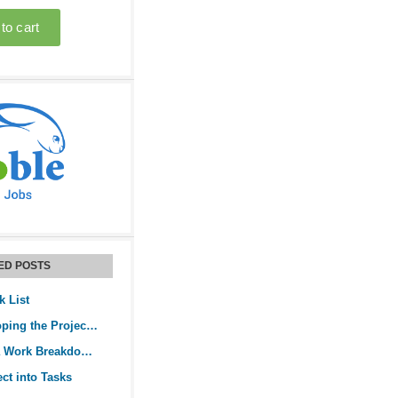
ED POSTS
k List
Guide to Developing the Project Activity List
How to Create a Work Breakdown Structure
ect into Tasks