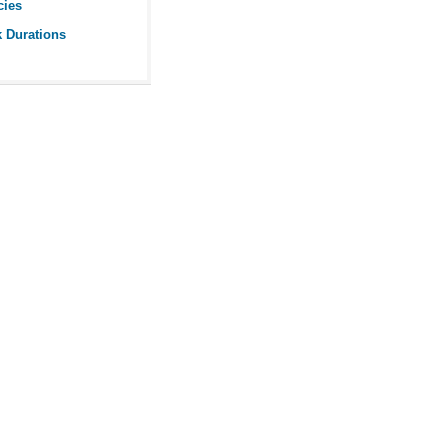
cies
k Durations