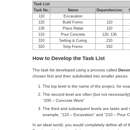
Task List
Task No.
Name
Dependencies
110
Excavation
120
Build Forms
110
J
130
Place Rebar
110
J
210
Pour Concrete
120, 130
J
310
Setting & Curing
210
320
Strip Forms
310
How to Develop the Task List
The task list developed using a process called
Decom
chosen first and then subdivided into smaller pieces:
The top level is the name of the project, for ex
The second level are often (but not necessarily
“200 – Concrete Work”
The third and subsequent levels are tasks and 
example, “110 – Excavation” and “210 – Pour C
In an ideal world, you would completely define all of 