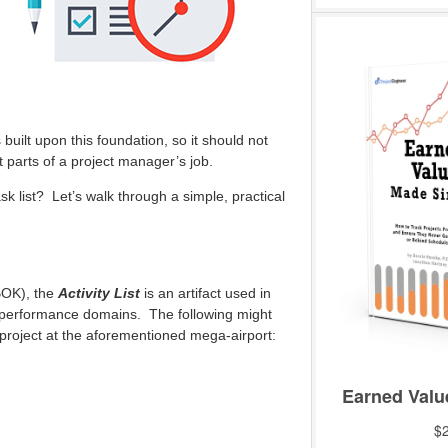
built upon this foundation, so it should not
t parts of a project manager’s job.
sk list? Let’s walk through a simple, practical
OK), the
Activity List
is an artifact used in
 performance domains. The following might
b-project at the aforementioned mega-airport: