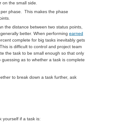
rr on the small side.
s per phase. This makes the phase
ints.
an the distance between two status points,
s generally better. When performing
earned
rcent complete for big tasks inevitably gets
s is difficult to control and project team
te the task to be small enough so that only
guessing as to whether a task is complete
ether to break down a task further, ask
yourself if a task is: