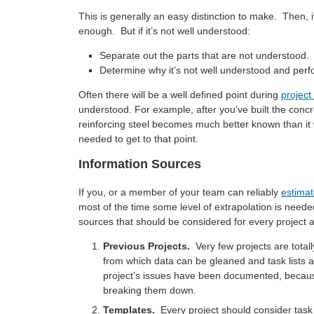
This is generally an easy distinction to make. Then, i
enough. But if it’s not well understood:
Separate out the parts that are not understood.
Determine why it’s not well understood and perfo
Often there will be a well defined point during
project
understood. For example, after you’ve built the concr
reinforcing steel becomes much better known than i
needed to get to that point.
Information Sources
If you, or a member of your team can reliably
estima
most of the time some level of extrapolation is need
sources that should be considered for every project a
Previous Projects.
Very few projects are total
from which data can be gleaned and task lists a
project’s issues have been documented, because
breaking them down.
Templates.
Every project should consider task lis