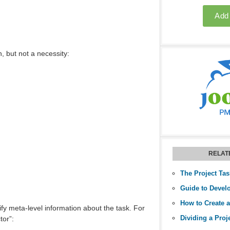
n, but not a necessity:
RELAT
The Project Tas
tify meta-level information about the task. For
Dividing a Proj
tor”: