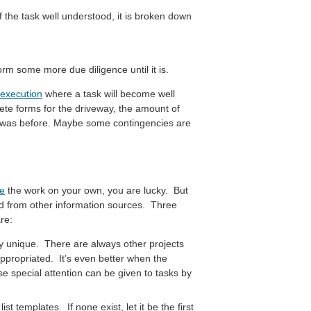
f the task well understood, it is broken down
rm some more due diligence until it is.
 execution
where a task will become well
ete forms for the driveway, the amount of
t was before. Maybe some contingencies are
te
the work on your own, you are lucky. But
ed from other information sources. Three
re:
ly unique. There are always other projects
ppropriated. It’s even better when the
 special attention can be given to tasks by
t templates. If none exist, let it be the first