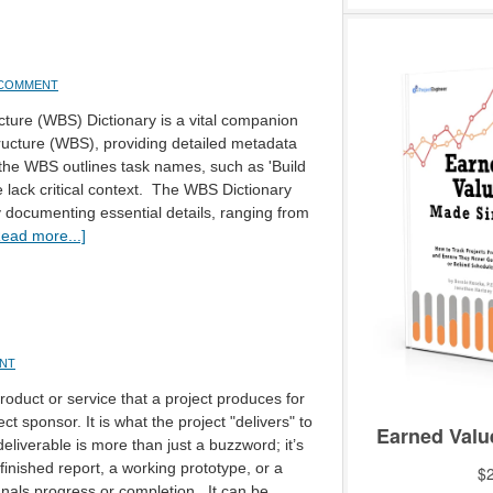
 COMMENT
ure (WBS) Dictionary is a vital companion
ucture (WBS), providing detailed metadata
 the WBS outlines task names, such as 'Build
lack critical context. The WBS Dictionary
 documenting essential details, ranging from
ead more...]
ENT
product or service that a project produces for
ect sponsor. It is what the project "delivers" to
deliverable is more than just a buzzword; it’s
finished report, a working prototype, or a
nals progress or completion. It can be …