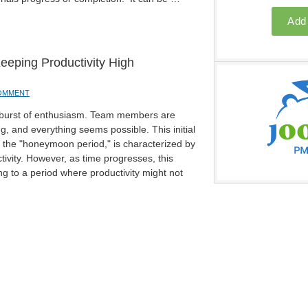
eping Productivity High
COMMENT
 a burst of enthusiasm. Team members are
g, and everything seems possible. This initial
s the "honeymoon period," is characterized by
tivity. However, as time progresses, this
ing to a period where productivity might not