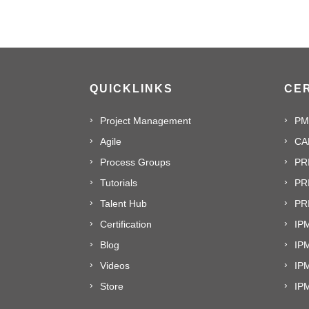
QUICKLINKS
CER
Project Management
PM
Agile
CA
Process Groups
PR
Tutorials
PR
Talent Hub
PRI
Certification
IPM
Blog
IP
Videos
IP
Store
IP