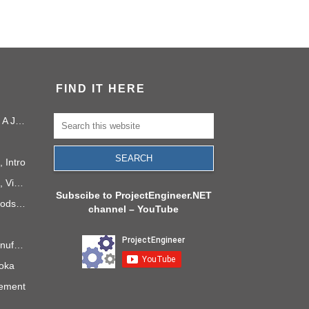
FIND IT HERE
Project Management in 2040: A Journey Into the Future
 Intro
PMI Project Knowledge Areas, Video 1: Project Integration
Subscibe to ProjectEngineer.NET
6 Process Improvement Methods that Stick
channel – YouTube
Takt Time: The Rhythm of Manufacturing
doka
gement