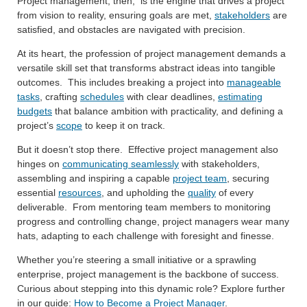
Project management, then, is the engine that drives a project
from vision to reality, ensuring goals are met,
stakeholders
are
satisfied, and obstacles are navigated with precision.
At its heart, the profession of project management demands a
versatile skill set that transforms abstract ideas into tangible
outcomes. This includes breaking a project into
manageable
tasks
, crafting
schedules
with clear deadlines,
estimating
budgets
that balance ambition with practicality, and defining a
project’s
scope
to keep it on track.
But it doesn’t stop there. Effective project management also
hinges on
communicating seamlessly
with stakeholders,
assembling and inspiring a capable
project team
, securing
essential
resources
, and upholding the
quality
of every
deliverable. From mentoring team members to monitoring
progress and controlling change, project managers wear many
hats, adapting to each challenge with foresight and finesse.
Whether you’re steering a small initiative or a sprawling
enterprise, project management is the backbone of success.
Curious about stepping into this dynamic role? Explore further
in our guide:
How to Become a Project Manager
.