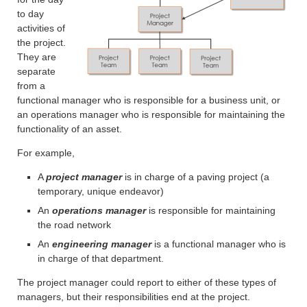
to day
activities of
the project.
They are
separate
from a
functional manager who is responsible for a business unit, or
an operations manager who is responsible for maintaining the
functionality of an asset.
For example,
A
project manager
is in charge of a paving project (a
temporary, unique endeavor)
An
operations manager
is responsible for maintaining
the road network
An
engineering manager
is a functional manager who is
in charge of that department.
The project manager could report to either of these types of
managers, but their responsibilities end at the project.