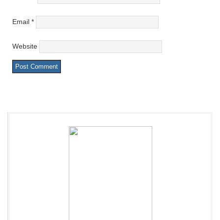
Email
*
Website