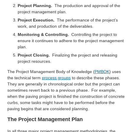
Project Planning.
The production and approval of the
project management plan.
Project Execution.
The performance of the project’s
work, and production of the deliverables.
Monitoring & Controlling.
Controlling the project to
ensure it continues to adhere to the project management
plan.
Project Closing.
Finalizing the project and releasing
project resources.
The Project Management Body of Knowledge (
PMBOK
) uses
the technical term
process groups
to describe these phases.
They are generally in chronological order but the project can
sometimes revert back to a previous phase. For example,
when the paving project is finished the construction of concrete
curbs, some tasks might have to be performed before the
paving begins that are considered planning.
The Project Management Plan
In all three major project management methodologies, the