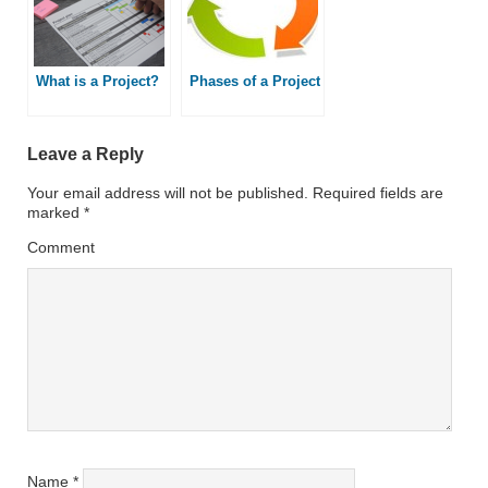
What is a Project?
Phases of a Project
Leave a Reply
Your email address will not be published.
Required fields are
marked
*
Comment
Name
*