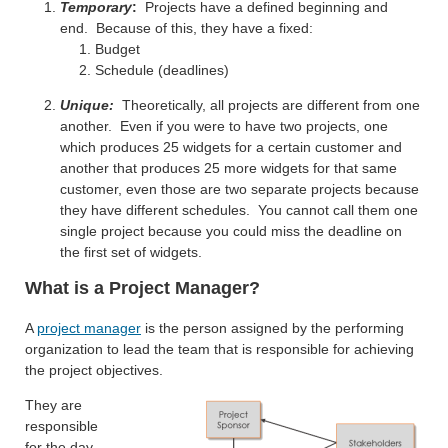
Temporary
:
Projects have a defined beginning and
end. Because of this, they have a fixed:
Budget
Schedule (deadlines)
Unique:
Theoretically, all projects are different from one
another. Even if you were to have two projects, one
which produces 25 widgets for a certain customer and
another that produces 25 more widgets for that same
customer, even those are two separate projects because
they have different schedules. You cannot call them one
single project because you could miss the deadline on
the first set of widgets.
What is a Project Manager?
A
project manager
is the person assigned by the performing
organization to lead the team that is responsible for achieving
the project objectives.
They are
responsible
for the day