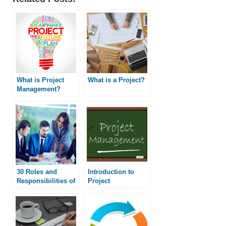
What is Project
What is a Project?
Management?
30 Roles and
Introduction to
Responsibilities of
Project
a Project Manager
Management