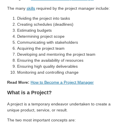
The many
skills
required by the project manager include:
Dividing the project into tasks
Creating schedules (deadlines)
Estimating budgets
Determining project scope
Communicating with stakeholders
Acquiring the project team
Developing and mentoring the project team
Ensuring the availability of resources
Ensuring high quality deliverables
Monitoring and controlling change
Read More:
How to Become a Project Manager
What is a Project?
A project is a temporary endeavor undertaken to create a
unique product, service, or result.
The two most important concepts are: