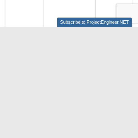
Subscribe to ProjectEngineer.NET
Audio by
websitevoice.com