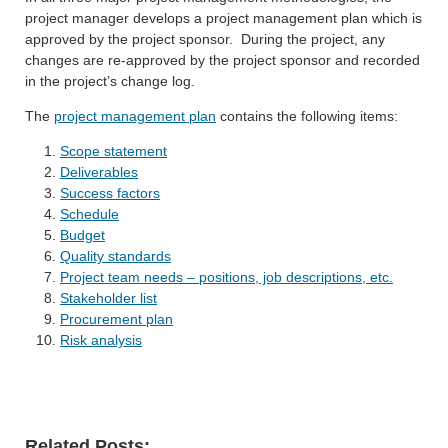
project manager develops a project management plan which is
approved by the project sponsor. During the project, any
changes are re-approved by the project sponsor and recorded
in the project’s change log.
The
project management plan
contains the following items:
Scope statement
Deliverables
Success factors
Schedule
Budget
Quality standards
Project team needs – positions, job descriptions, etc.
Stakeholder list
Procurement plan
Risk analysis
Related Posts: