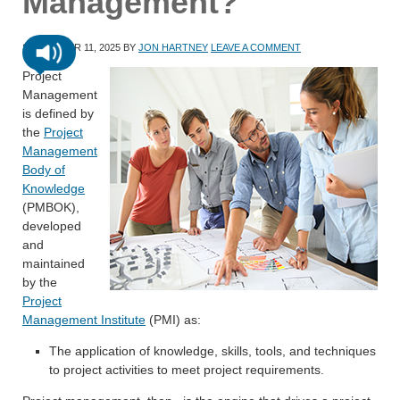
Management?
SEPTEMBER 11, 2025
BY
JON HARTNEY
LEAVE A COMMENT
Project
Management
is defined by
the
Project
Management
Body of
Knowledge
(PMBOK),
developed
and
maintained
by the
Project
Management Institute
(PMI) as:
The application of knowledge, skills, tools, and techniques
to project activities to meet project requirements.