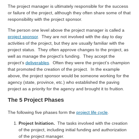
The project manager is ultimately responsible for the success
or failure of the project, although they often share some of that
responsibility with the project sponsor.
The person one level above the project manager is called a
project sponsor
. They are not involved with the day to day
activities of the project, but they are usually familiar with the
project status. They often approve changes to the project, as
well as manage the project’s funding. They accept the
project’s
deliverables
. Often they were the project’s champion
that promoted the creation of the project. In the example
above, the project sponsor would be someone working for the
agency (state, province, etc.) who established the paving
project as a priority for the agency and brought it to fruition.
The 5 Project Phases
The following five phases form the
project life cycle
.
Project Initiation.
The tasks involved with the creation
of the project, including initial funding and authorization
of the project manager.