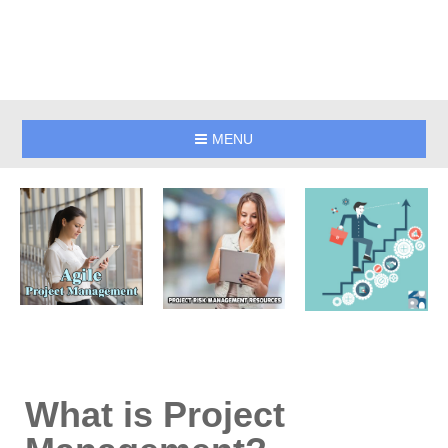
MENU
What is Project